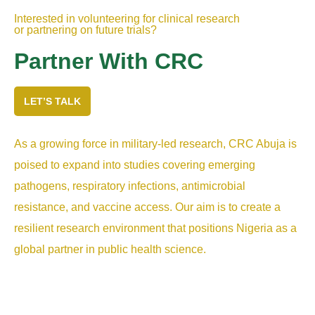
Interested in volunteering for clinical research
or partnering on future trials?
Partner With CRC
LET’S TALK
As a growing force in military-led research, CRC Abuja is
poised to expand into studies covering emerging
pathogens, respiratory infections, antimicrobial
resistance, and vaccine access. Our aim is to create a
resilient research environment that positions Nigeria as a
global partner in public health science.