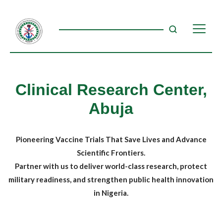
Clinical Research Center,
Abuja
Pioneering Vaccine Trials That Save Lives and Advance
Scientific Frontiers.
Partner with us to deliver world-class research, protect
military readiness, and strengthen public health innovation
in Nigeria.