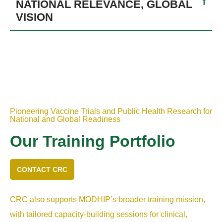
NATIONAL RELEVANCE, GLOBAL
VISION
Pioneering Vaccine Trials and Public Health Research for
National and Global Readiness
Our Training Portfolio
CONTACT CRC
CRC also supports MODHIP’s broader training mission,
with tailored capacity-building sessions for clinical,