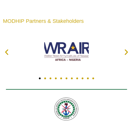
MODHIP Partners & Stakeholders