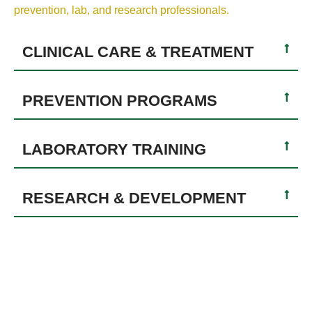
prevention, lab, and research professionals.
CLINICAL CARE & TREATMENT
PREVENTION PROGRAMS
LABORATORY TRAINING
RESEARCH & DEVELOPMENT