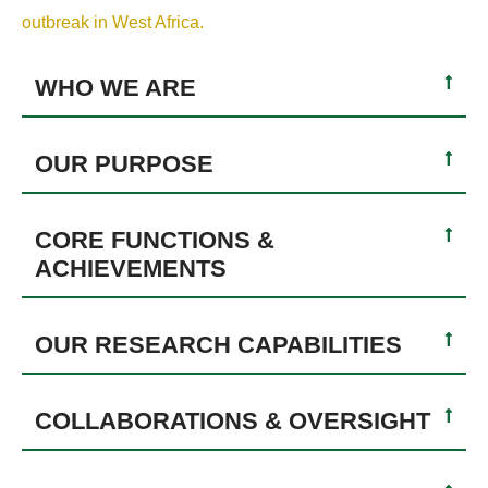
outbreak in West Africa.
WHO WE ARE
OUR PURPOSE
CORE FUNCTIONS &
ACHIEVEMENTS
OUR RESEARCH CAPABILITIES
COLLABORATIONS & OVERSIGHT