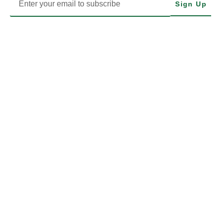
Sign Up
MODHIP is the Health Implementation Programme of Nigeria’s
Ministry of Defence. We drive impactful health delivery through
transparency, data, and community-focused action.
LEARN MORE
EXPLORE MODHIP
MODHIP LEGALS
What We Do
FOIA
Projects & Programmes
LEGAL & POLICY
News & Events
TERMS OF USE
FAQs
STAFF LOGIN
MODHIP SPECIALISED CENTRES