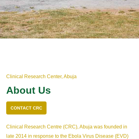
Clinical Research Center, Abuja
About Us
CONTACT CRC
Clinical Research Centre (CRC), Abuja was founded in
late 2014 in response to the Ebola Virus Disease (EVD)