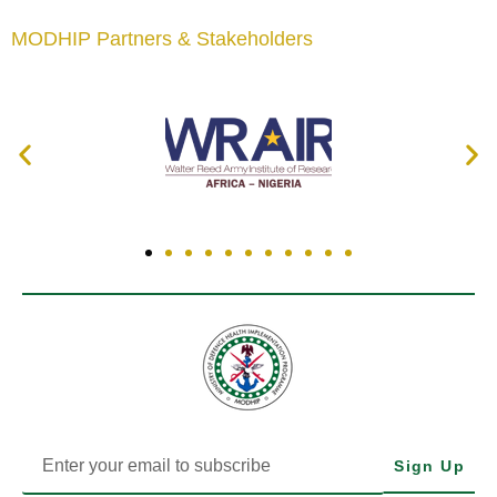
MODHIP Partners & Stakeholders
Sign Up