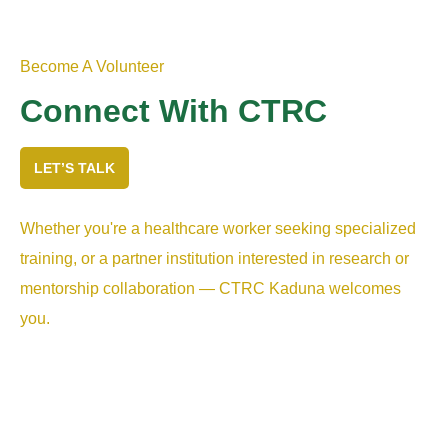
Become A Volunteer
Connect With CTRC
LET’S TALK
Whether you're a healthcare worker seeking specialized
training, or a partner institution interested in research or
mentorship collaboration — CTRC Kaduna welcomes
you.