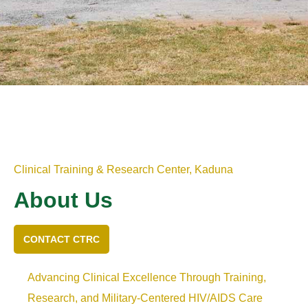
Clinical Training & Research Center, Kaduna
About Us
CONTACT CTRC
Advancing Clinical Excellence Through Training,
Research, and Military-Centered HIV/AIDS Care