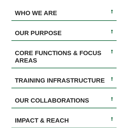
WHO WE ARE
OUR PURPOSE
CORE FUNCTIONS & FOCUS
AREAS
TRAINING INFRASTRUCTURE
OUR COLLABORATIONS
IMPACT & REACH