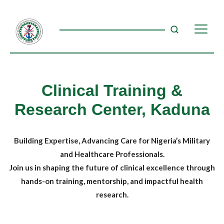
Clinical Training &
Research Center, Kaduna
Building Expertise, Advancing Care for Nigeria’s Military
and Healthcare Professionals.
Join us in shaping the future of clinical excellence through
hands-on training, mentorship, and impactful health
research.