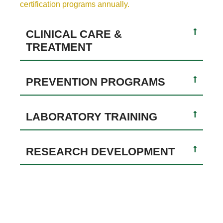
certification programs annually.
CLINICAL CARE &
TREATMENT
PREVENTION PROGRAMS
LABORATORY TRAINING
RESEARCH DEVELOPMENT