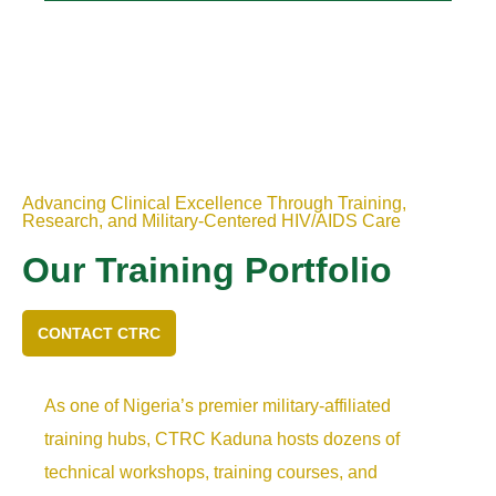
Advancing Clinical Excellence Through Training,
Research, and Military-Centered HIV/AIDS Care
Our Training Portfolio
CONTACT CTRC
As one of Nigeria’s premier military-affiliated
training hubs, CTRC Kaduna hosts dozens of
technical workshops, training courses, and