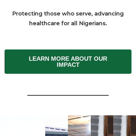
Protecting those who serve, advancing
healthcare for all Nigerians.
LEARN MORE ABOUT OUR
IMPACT