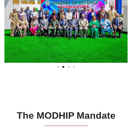
The MODHIP Mandate