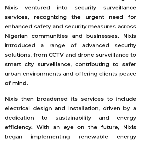
Nixis ventured into security surveillance
services, recognizing the urgent need for
enhanced safety and security measures across
Nigerian communities and businesses. Nixis
introduced a range of advanced security
solutions, from CCTV and drone surveillance to
smart city surveillance, contributing to safer
urban environments and offering clients peace
of mind.
Nixis then broadened its services to include
electrical design and installation, driven by a
dedication to sustainability and energy
efficiency. With an eye on the future, Nixis
began implementing renewable energy