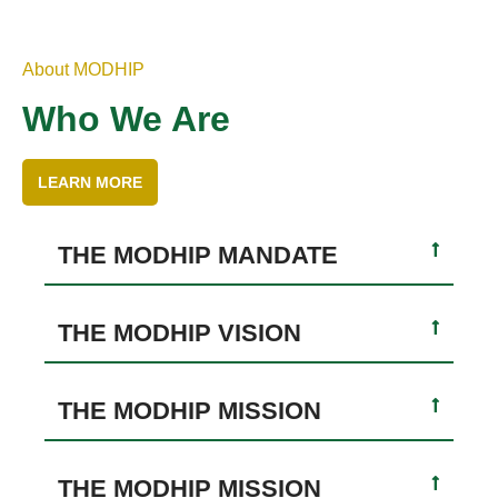
About MODHIP
Who We Are
LEARN MORE
THE MODHIP MANDATE
THE MODHIP VISION
THE MODHIP MISSION
THE MODHIP MISSION