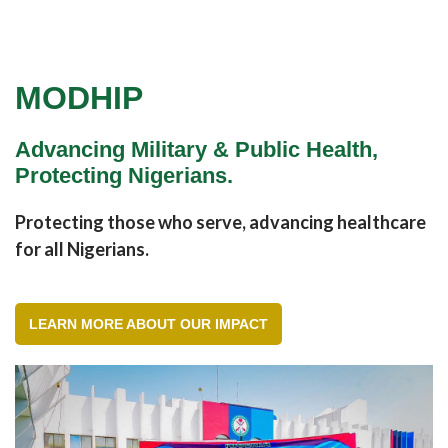
MODHIP
Advancing Military & Public Health,
Protecting Nigerians.
Protecting those who serve, advancing healthcare
for all Nigerians.
LEARN MORE ABOUT OUR IMPACT