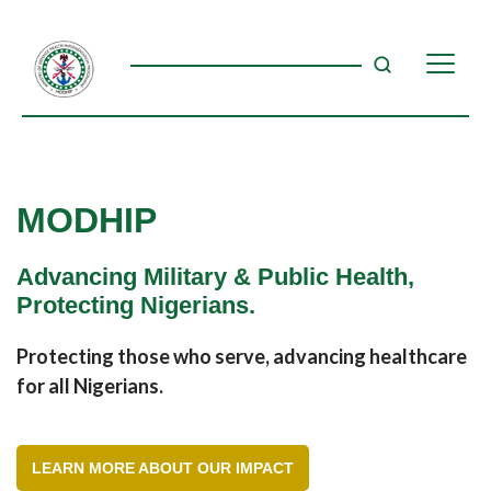
MODHIP
Advancing Military & Public Health,
Protecting Nigerians.
Protecting those who serve, advancing healthcare
for all Nigerians.
LEARN MORE ABOUT OUR IMPACT