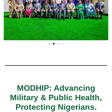
MODHIP: Advancing
Military & Public Health,
Protecting Nigerians.