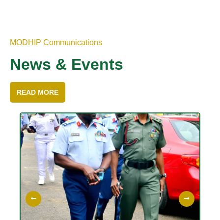
MODHIP Communications
News & Events
READ MORE