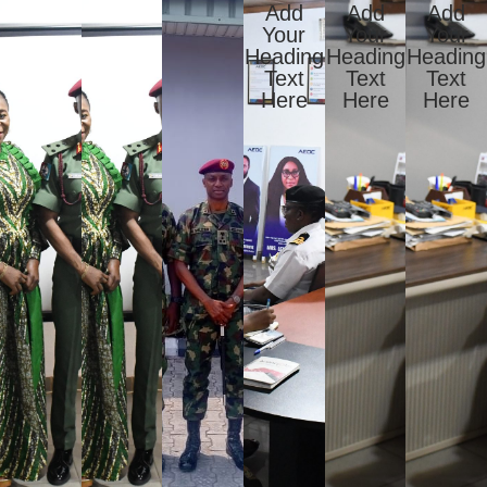
Add
Add
Add
Your
Your
Your
Heading
Heading
Heading
Text
Text
Text
Here
Here
Here