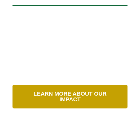
Our Impact in Numbers
LEARN MORE ABOUT OUR
IMPACT