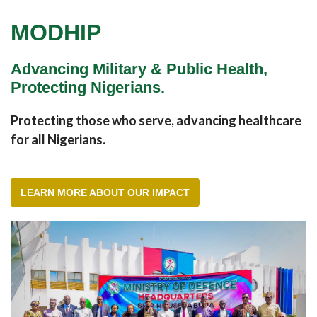
MODHIP
Advancing Military & Public Health,
Protecting Nigerians.
Protecting those who serve, advancing healthcare
for all Nigerians.
LEARN MORE ABOUT OUR IMPACT