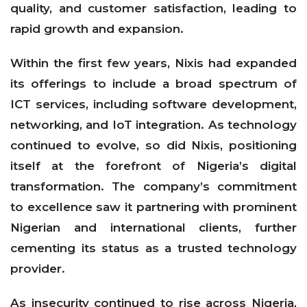
quality, and customer satisfaction, leading to
rapid growth and expansion.
Within the first few years, Nixis had expanded
its offerings to include a broad spectrum of
ICT services, including software development,
networking, and IoT integration. As technology
continued to evolve, so did Nixis, positioning
itself at the forefront of Nigeria’s digital
transformation. The company’s commitment
to excellence saw it partnering with prominent
Nigerian and international clients, further
cementing its status as a trusted technology
provider.
As insecurity continued to rise across Nigeria,