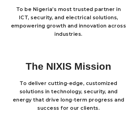
To be Nigeria’s most trusted partner in
ICT, security, and electrical solutions,
empowering growth and innovation across
industries.
The NIXIS Mission
To deliver cutting-edge, customized
solutions in technology, security, and
energy that drive long-term progress and
success for our clients.