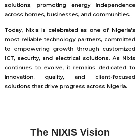
solutions, promoting energy independence
across homes, businesses, and communities.
Today, Nixis is celebrated as one of Nigeria’s
most reliable technology partners, committed
to empowering growth through customized
ICT, security, and electrical solutions. As Nixis
continues to evolve, it remains dedicated to
innovation, quality, and client-focused
solutions that drive progress across Nigeria.
The NIXIS Vision