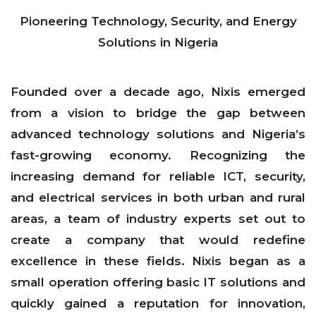
Pioneering Technology, Security, and Energy
Solutions in Nigeria
Founded over a decade ago, Nixis emerged
from a vision to bridge the gap between
advanced technology solutions and Nigeria’s
fast-growing economy. Recognizing the
increasing demand for reliable ICT, security,
and electrical services in both urban and rural
areas, a team of industry experts set out to
create a company that would redefine
excellence in these fields. Nixis began as a
small operation offering basic IT solutions and
quickly gained a reputation for innovation,