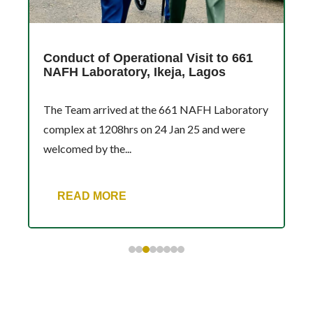
Conduct of Operational Visit to 661
NAFH Laboratory, Ikeja, Lagos
The Team arrived at the 661 NAFH Laboratory
complex at 1208hrs on 24 Jan 25 and were
welcomed by the...
READ MORE