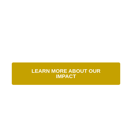
Our Impact in Numbers
LEARN MORE ABOUT OUR
IMPACT