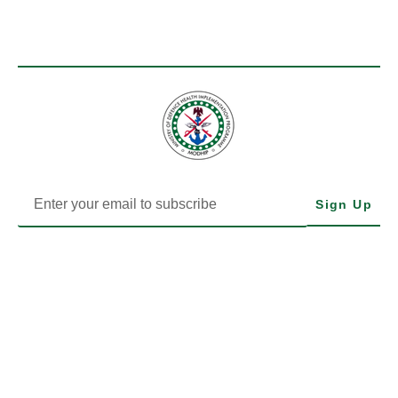
Sign Up
MODHIP is the Health Implementation Programme of Nigeria’s
Ministry of Defence. We drive impactful health delivery through
transparency, data, and community-focused action.
LEARN MORE