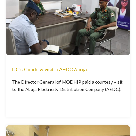
DG's Courtesy visit to AEDC Abuja
The Director General of MODHIP paid a courtesy visit
to the Abuja Electricity Distribution Company (AEDC).