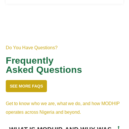
Do You Have Questions?
Frequently
Asked Questions
SEE MORE FAQS
Get to know who we are, what we do, and how MODHIP
operates across Nigeria and beyond.