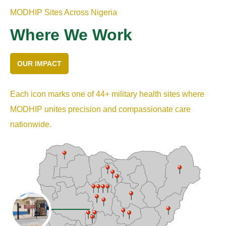
MODHIP Sites Across Nigeria
Where We Work
OUR IMPACT
Each icon marks one of 44+ military health sites where
MODHIP unites precision and compassionate care
nationwide.