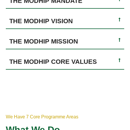
THE MODHIP MANDATE
THE MODHIP VISION
THE MODHIP MISSION
THE MODHIP CORE VALUES
We Have 7 Core Programme Areas
What We Do