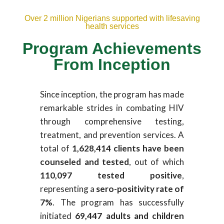
Over 2 million Nigerians supported with lifesaving
health services
Program Achievements
From Inception
Since inception, the program has made
remarkable strides in combating HIV
through comprehensive testing,
treatment, and prevention services. A
total of
1,628,414 clients have been
counseled and tested
, out of which
110,097 tested positive
,
representing a
sero-positivity rate of
7%
. The program has successfully
initiated
69,447 adults and children