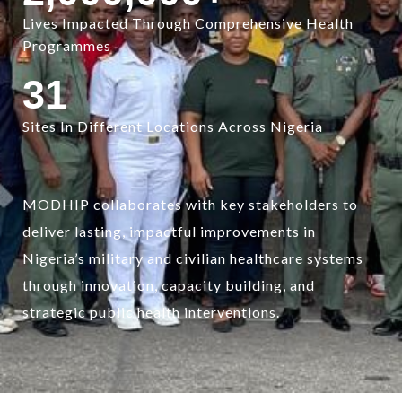
Lives Impacted Through Comprehensive Health
Programmes
31
Sites In Different Locations Across Nigeria
MODHIP collaborates with key stakeholders to
deliver lasting, impactful improvements in
Nigeria’s military and civilian healthcare systems
through innovation, capacity building, and
strategic public health interventions.