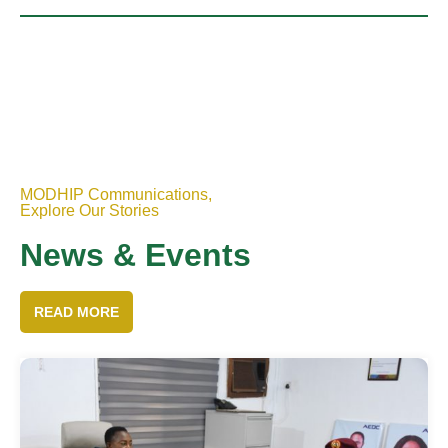
MODHIP Communications,
Explore Our Stories
News & Events
READ MORE