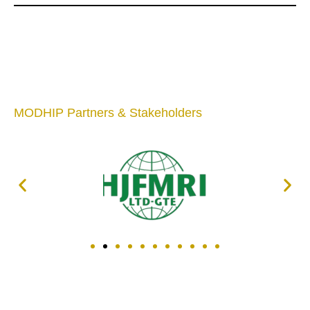
MODHIP Partners & Stakeholders