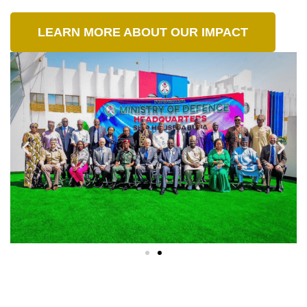
LEARN MORE ABOUT OUR IMPACT