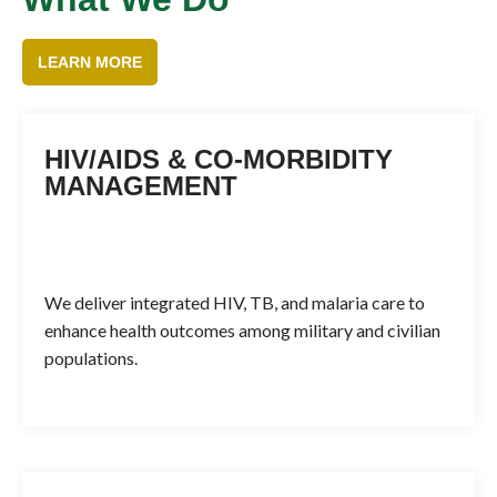
LEARN MORE
HIV/AIDS & CO-MORBIDITY
MANAGEMENT
We deliver integrated HIV, TB, and malaria care to
enhance health outcomes among military and civilian
populations.