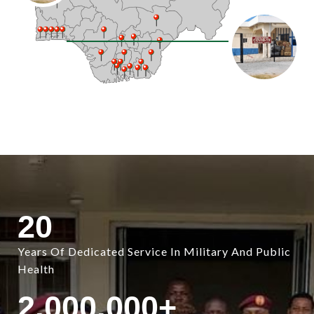
20
Years Of Dedicated Service In Military And Public
Health
2,000,000
+