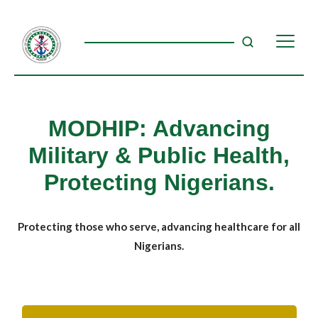
MODHIP: Advancing
Military & Public Health,
Protecting Nigerians.
Protecting those who serve, advancing healthcare for all
Nigerians.