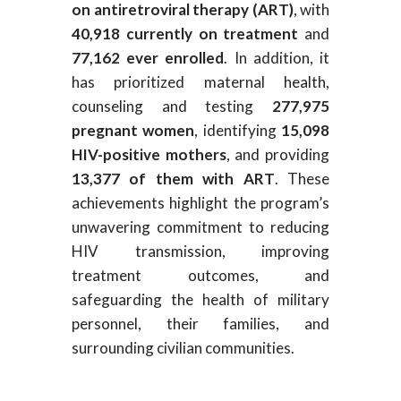
on antiretroviral therapy (ART)
, with
40,918 currently on treatment
and
77,162 ever enrolled
. In addition, it
has prioritized maternal health,
counseling and testing
277,975
pregnant women
, identifying
15,098
HIV-positive mothers
, and providing
13,377 of them with ART
. These
achievements highlight the program’s
unwavering commitment to reducing
HIV transmission, improving
treatment outcomes, and
safeguarding the health of military
personnel, their families, and
surrounding civilian communities.