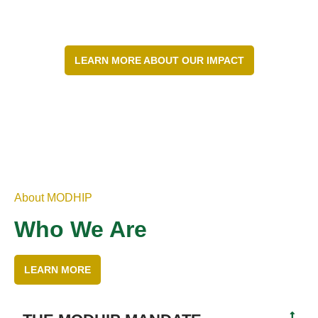
LEARN MORE ABOUT OUR IMPACT
About MODHIP
Who We Are
LEARN MORE