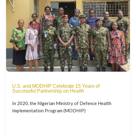
U.S. and MODHIP Celebrate 15 Years of
Successful Partnership on Health
In 2020, the Nigerian Ministry of Defence Health
Implementation Program (MODHIP)