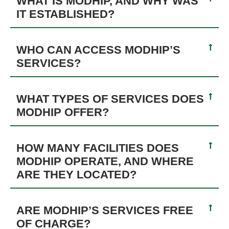
WHAT IS MODHIP, AND WHY WAS
IT ESTABLISHED?
WHO CAN ACCESS MODHIP’S
SERVICES?
WHAT TYPES OF SERVICES DOES
MODHIP OFFER?
HOW MANY FACILITIES DOES
MODHIP OPERATE, AND WHERE
ARE THEY LOCATED?
ARE MODHIP’S SERVICES FREE
OF CHARGE?