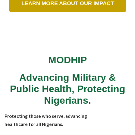
LEARN MORE ABOUT OUR IMPACT
MODHIP
Advancing Military &
Public Health, Protecting
Nigerians.
Protecting those who serve, advancing
healthcare for all Nigerians.