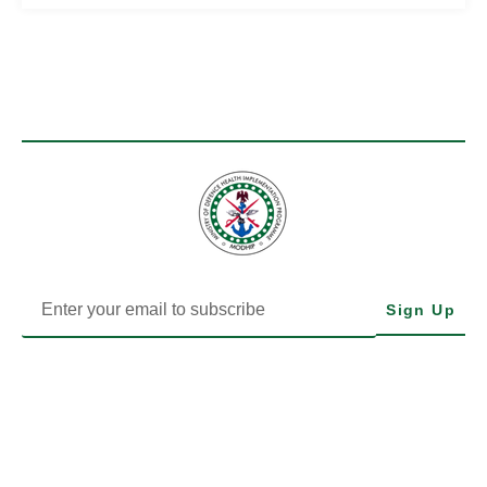
Sign Up
MODHIP is the Health Implementation Programme of Nigeria’s
Ministry of Defence. We drive impactful health delivery through
transparency, data, and community-focused action.