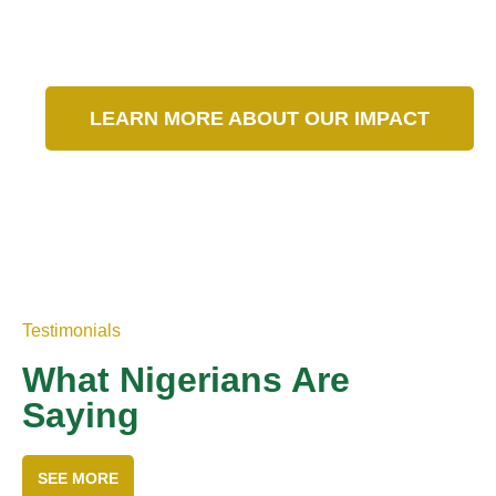
Our Impact in Numbers
LEARN MORE ABOUT OUR IMPACT
Testimonials
What Nigerians Are
Saying
SEE MORE