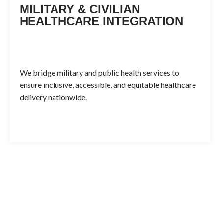
MILITARY & CIVILIAN
HEALTHCARE INTEGRATION
We bridge military and public health services to
ensure inclusive, accessible, and equitable healthcare
delivery nationwide.