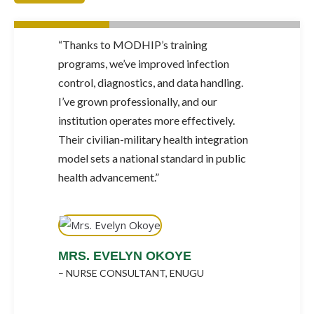
 in
“Thanks to MODHIP’s training
“Our 
d
programs, we’ve improved infection
befo
ing.
control, diagnostics, and data handling.
struc
I’ve grown professionally, and our
prac
institution operates more effectively.
serv
ally
Their civilian-military health integration
syste
model sets a national standard in public
facil
health advancement.”
SE
– 44
A
MRS. EVELYN OKOYE
– NURSE CONSULTANT, ENUGU