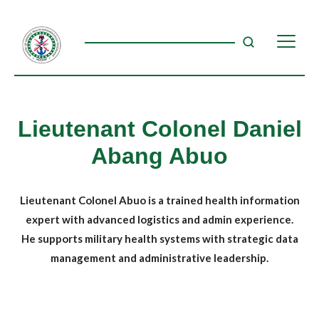
Lieutenant Colonel Daniel
Abang Abuo
Lieutenant Colonel Abuo is a trained health information
expert with advanced logistics and admin experience.
He supports military health systems with strategic data
management and administrative leadership.