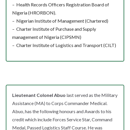
– Health Records Officers Registration Board of
Nigeria (HRORBON).
– Nigerian Institute of Management (Chartered)
– Charter Institute of Purchase and Supply
management of Nigeria (CIPSMN)
– Charter Institute of Logistics and Transport (CILT)
Lieutenant Colonel Abuo
last served as the Military
Assistance (MA) to Corps Commander Medical.
Abuo, has the following honours and Awards to his
credit which include Forces Service Star, Command
Medal, Passed Logistics Staff Course. He was