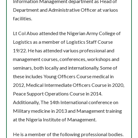
Information Management department as Head of
Department and Administrative Officer at variuos
facilities.
Lt Col Abuo attended the Nigerian Army College of
Logistics as a member of Logistics Staff Course
19/22. He has attended variuos professional and
management courses, conferences, workshops and
seminars, both locally and internationally. Some of
these includes Young Officers Course medical in
2012, Medical Intermediate Officers Course in 2020,
Peace Support Operations Course in 2014.
Additionally, The 14th International conference on
Military medicine in 2013 and Management training
at the Nigeria Institute of Management.
He is a member of the following professional bodies.