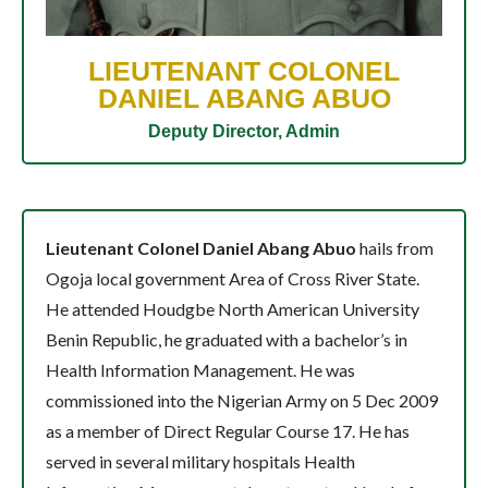
LIEUTENANT COLONEL
DANIEL ABANG ABUO
Deputy Director, Admin
Lieutenant Colonel Daniel Abang Abuo
hails from
Ogoja local government Area of Cross River State.
He attended Houdgbe North American University
Benin Republic, he graduated with a bachelor’s in
Health Information Management. He was
commissioned into the Nigerian Army on 5 Dec 2009
as a member of Direct Regular Course 17. He has
served in several military hospitals Health