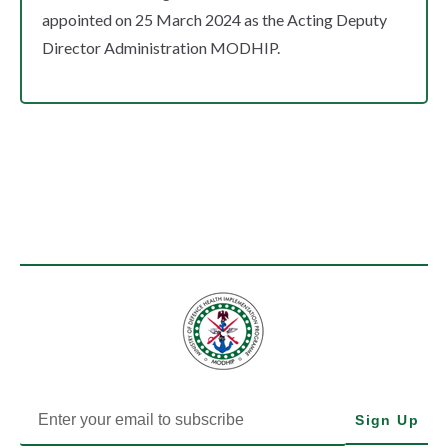
appointed on 25 March 2024 as the Acting Deputy
Director Administration MODHIP.
Sign Up