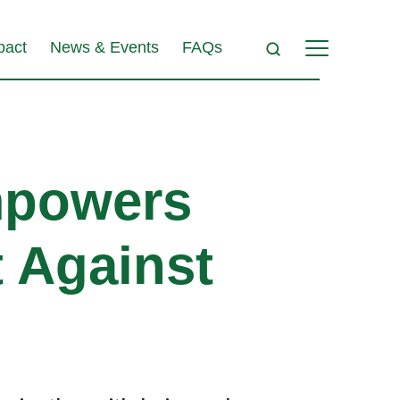
pact
News & Events
FAQs
powers
t Against