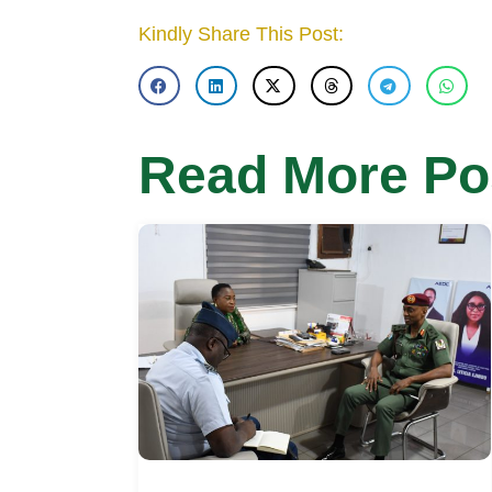
Kindly Share This Post:
Read More Po