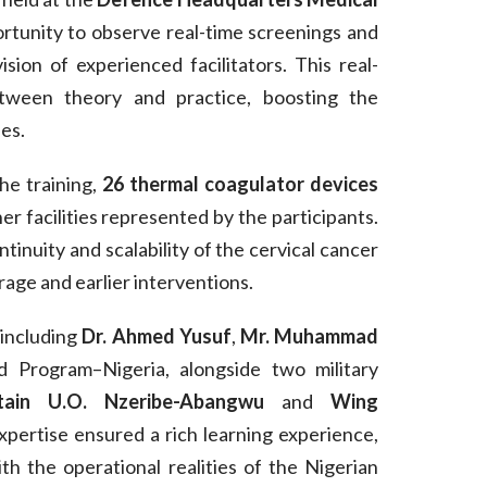
ortunity to observe real-time screenings and
sion of experienced facilitators. This real-
tween theory and practice, boosting the
es.
he training,
26 thermal coagulator devices
er facilities represented by the participants.
tinuity and scalability of the cervical cancer
age and earlier interventions.
 including
Dr. Ahmed Yusuf
,
Mr. Muhammad
Program–Nigeria, alongside two military
tain U.O. Nzeribe-Abangwu
and
Wing
xpertise ensured a rich learning experience,
h the operational realities of the Nigerian