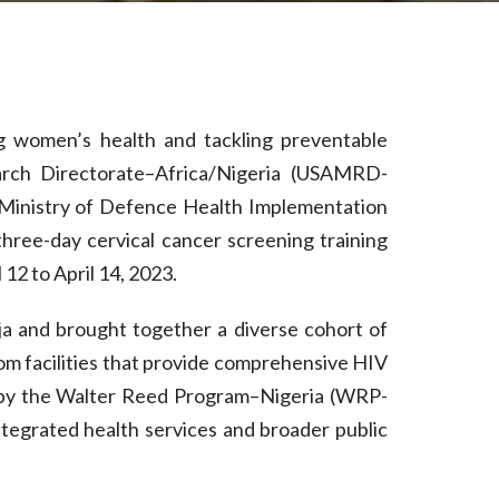
ng women’s health and tackling preventable
arch Directorate–Africa/Nigeria (USAMRD-
n Ministry of Defence Health Implementation
ee-day cervical cancer screening training
 12 to April 14, 2023.
uja and brought together a diverse cohort of
from facilities that provide comprehensive HIV
ed by the Walter Reed Program–Nigeria (WRP-
ntegrated health services and broader public