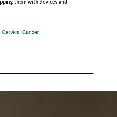
pping them with devices and
 Cervical Cancer