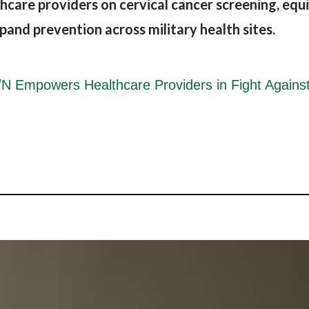
re providers on cervical cancer screening, equi
expand prevention across military health sites.
mpowers Healthcare Providers in Fight Against