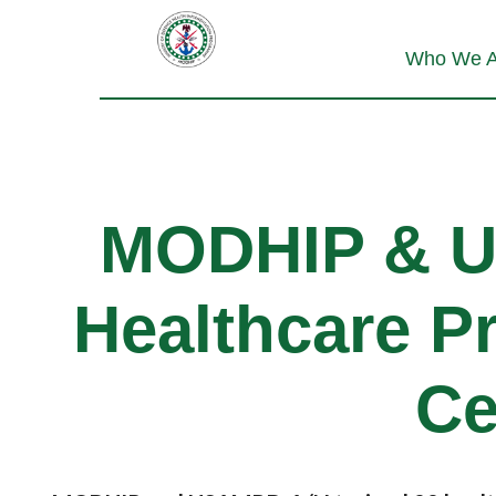
Who We A
MODHIP & 
Healthcare Pr
Ce