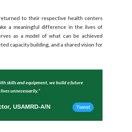
 returned to their respective health centers
 a meaningful difference in the lives of
rves as a model of what can be achieved
ted capacity building, and a shared vision for
h skills and equipment, we build a future
lives unnecessarily.”
ector, USAMRD-A/N
Tweet