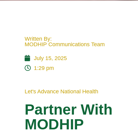
Written By:
MODHIP Communications Team
July 15, 2025
1:29 pm
Let's Advance National Health
Partner With
MODHIP