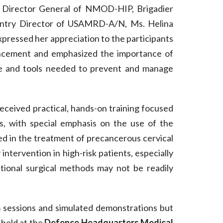
e Director General of NMOD-HIP, Brigadier
ountry Director of USAMRD-A/N, Ms. Helina
xpressed her appreciation to the participants
vancement and emphasized the importance of
e and tools needed to prevent and manage
received practical, hands-on training focused
s, with special emphasis on the use of the
ed in the treatment of precancerous cervical
 intervention in high-risk patients, especially
itional surgical methods may not be readily
m sessions and simulated demonstrations but
 held at the
Defence Headquarters Medical