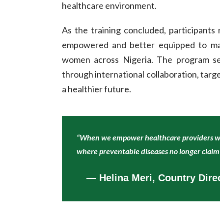
healthcare environment.
As the training concluded, participants
empowered and better equipped to make
women across Nigeria. The program se
through international collaboration, targe
a healthier future.
“When we empower healthcare providers wit
where preventable diseases no longer claim 
— Helina Meri, Country Dir