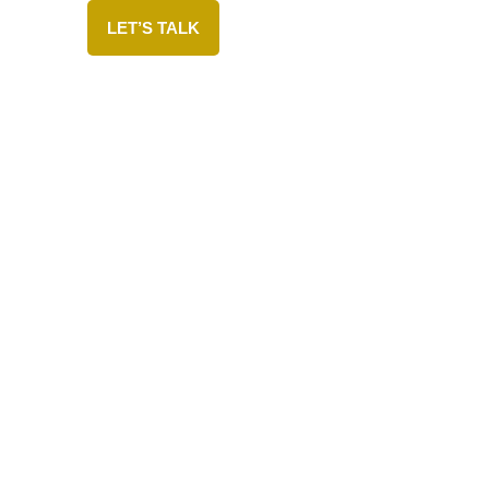
LET’S TALK