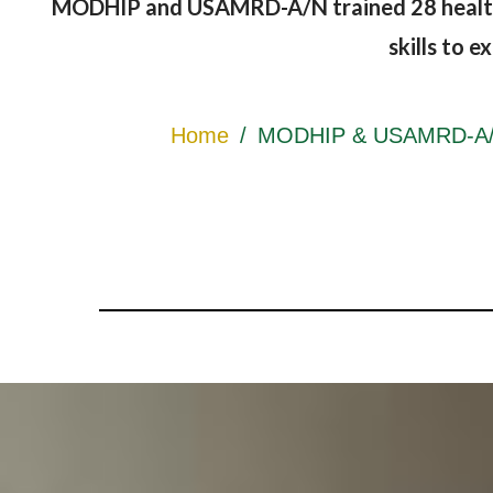
MODHIP and USAMRD-A/N trained 28 healthca
skills to 
Home
/
MODHIP & USAMRD-A/N E