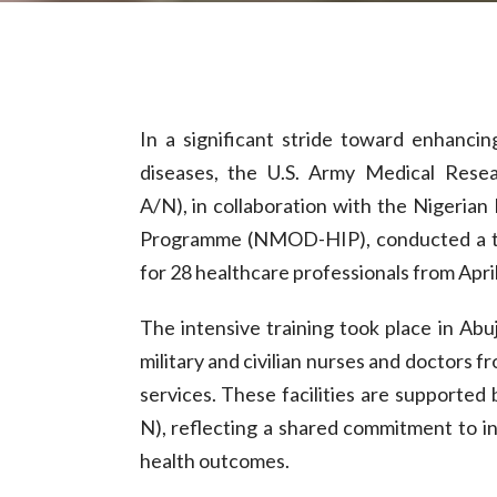
In a significant stride toward enhanci
diseases, the U.S. Army Medical Rese
A/N), in collaboration with the Nigeria
Programme (NMOD-HIP), conducted a thr
for 28 healthcare professionals from April
The intensive training took place in Ab
military and civilian nurses and doctors 
services. These facilities are support
N), reflecting a shared commitment to i
health outcomes.