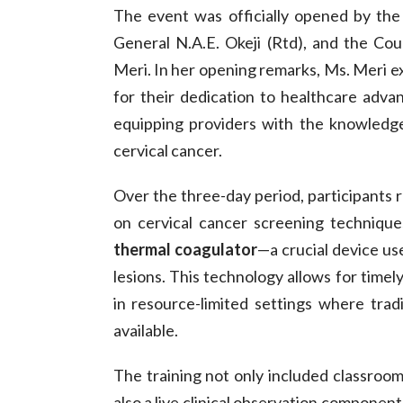
The event was officially opened by th
General N.A.E. Okeji (Rtd), and the C
Meri. In her opening remarks, Ms. Meri e
for their dedication to healthcare ad
equipping providers with the knowledg
cervical cancer.
Over the three-day period, participants 
on cervical cancer screening technique
thermal coagulator
—a crucial device us
lesions. This technology allows for timely
in resource-limited settings where trad
available.
The training not only included classroo
also a live clinical observation component