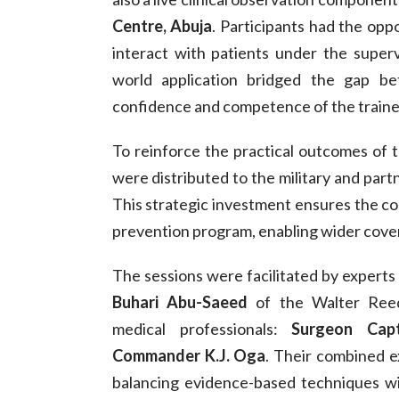
Centre, Abuja
. Participants had the opp
interact with patients under the supervi
world application bridged the gap be
confidence and competence of the traine
To reinforce the practical outcomes of t
were distributed to the military and partn
This strategic investment ensures the con
prevention program, enabling wider cover
The sessions were facilitated by experts
Buhari Abu-Saeed
of the Walter Reed 
medical professionals:
Surgeon Cap
Commander K.J. Oga
. Their combined e
balancing evidence-based techniques wit