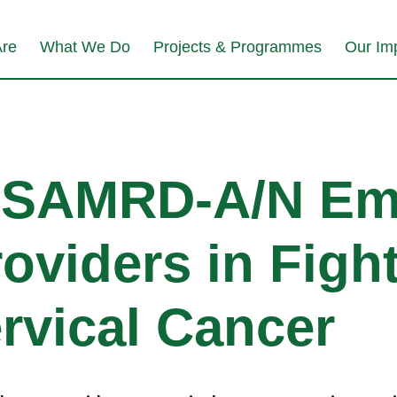
re
What We Do
Projects & Programmes
Our Im
USAMRD-A/N Em
oviders in Figh
rvical Cancer