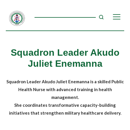
Squadron Leader Akudo
Juliet Enemanna
Squadron Leader Akudo Juliet Enemanna is a skilled Public
Health Nurse with advanced training in health
management.
She coordinates transformative capacity-building
initiatives that strengthen military healthcare delivery.