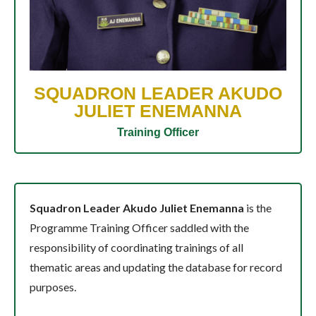
SQUADRON LEADER AKUDO
JULIET ENEMANNA
Training Officer
Squadron Leader Akudo Juliet Enemanna
is the
Programme Training Officer saddled with the
responsibility of coordinating trainings of all
thematic areas and updating the database for record
purposes.