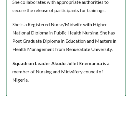
She collaborates with appropriate authorities to
secure the release of participants for trainings.
She is a Registered Nurse/Midwife with Higher
National Diploma in Public Health Nursing. She has
Post Graduate Diploma in Education and Masters in
Health Management from Benue State University.
Squadron Leader Akudo Juliet Enemanna
is a
member of Nursing and Midwifery council of
Nigeria.