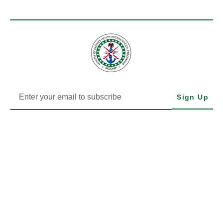
Sign Up
MODHIP is the Health Implementation Programme of Nigeria’s
Ministry of Defence. We drive impactful health delivery through
transparency, data, and community-focused action.
LEARN MORE
EXPLORE MODHIP
MODHIP LEGALS