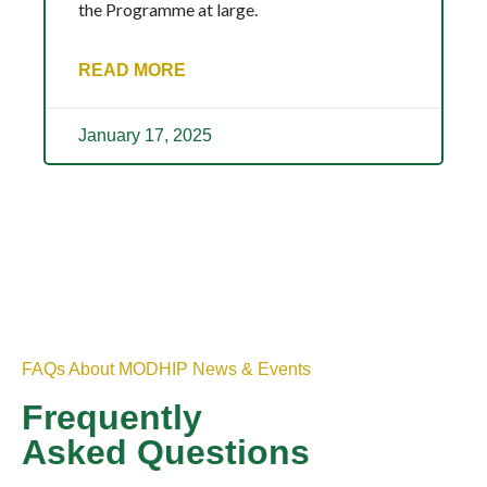
the Programme at large.
READ MORE
January 17, 2025
FAQs About MODHIP News & Events
Frequently
Asked Questions