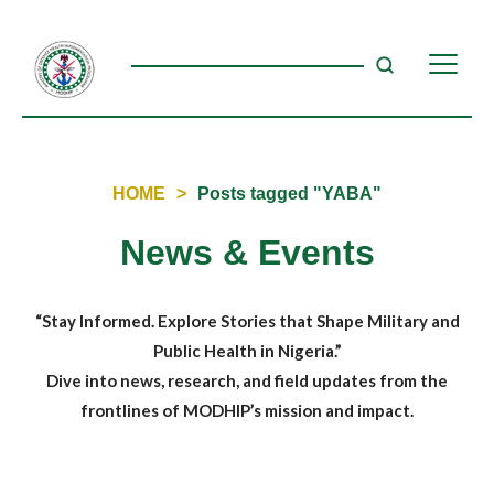
HOME
>
Posts tagged "YABA"
News & Events
“Stay Informed. Explore Stories that Shape Military and
Public Health in Nigeria.”
Dive into news, research, and field updates from the
frontlines of MODHIP’s mission and impact.