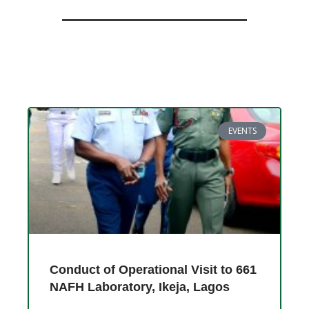
EVENTS
Conduct of Operational Visit to 661
NAFH Laboratory, Ikeja, Lagos