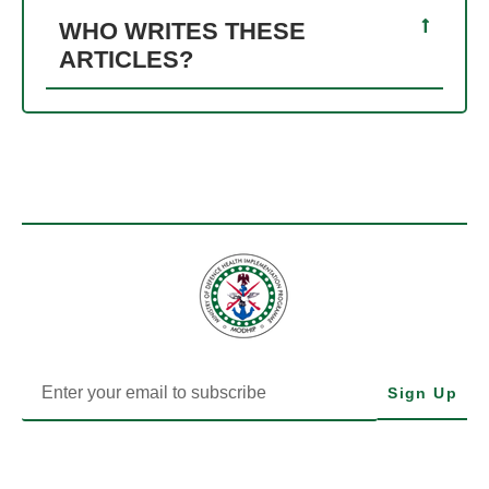
WHO WRITES THESE
ARTICLES?
Sign Up