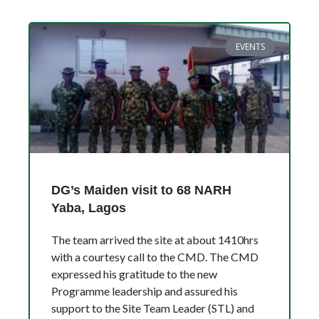
EVENTS
DG’s Maiden visit to 68 NARH
Yaba, Lagos
The team arrived the site at about 1410hrs
with a courtesy call to the CMD. The CMD
expressed his gratitude to the new
Programme leadership and assured his
support to the Site Team Leader (STL) and