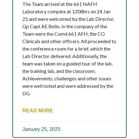
The Team arrived at the 661 NAFH
Laboratory complex at 1208hrs on 24 Jan
25 and were welcomed by the Lab Director,
Gp Capt AE Bello. In the company of the
Team were the Comd 661 AFH, the CO
Clinicals and other officers. All proceeded to
the conference room for a brief, which the
Lab Director delivered. Additionally, the
team was taken on a guided tour of the lab,
the training lab, and the classroom.
Achievements, challenges and other issues
were well noted and were addressed by the
DG
READ MORE
January 25, 2025