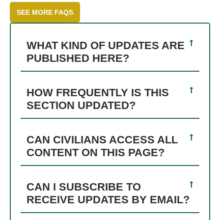
SEE MORE FAQS
WHAT KIND OF UPDATES ARE
PUBLISHED HERE?
HOW FREQUENTLY IS THIS
SECTION UPDATED?
CAN CIVILIANS ACCESS ALL
CONTENT ON THIS PAGE?
CAN I SUBSCRIBE TO
RECEIVE UPDATES BY EMAIL?